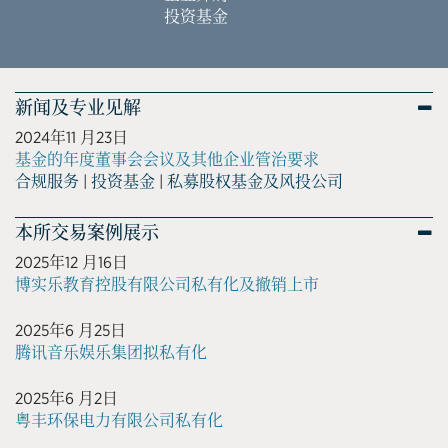
投资基金
新闻及专业见解
2024年11 月23日
基金的年度董事会会议及其他企业管治要求
合规服务
|
投资基金
|
私募股权基金及风投公司
本所交易案例展示
2025年12 月16日
博实乐教育控股有限公司私有化及撤销上市
2025年6 月25日
腾讯音乐娱乐集团拟私有化
2025年6 月2日
粤丰环保电力有限公司私有化