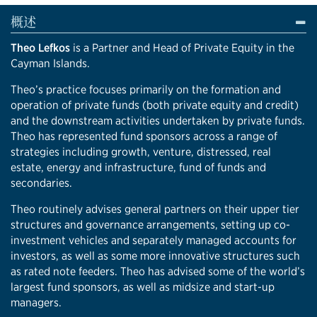
概述
Theo Lefkos
is a Partner and Head of Private Equity in the
Cayman Islands.
Theo’s practice focuses primarily on the formation and
operation of private funds (both private equity and credit)
and the downstream activities undertaken by private funds.
Theo has represented fund sponsors across a range of
strategies including growth, venture, distressed, real
estate, energy and infrastructure, fund of funds and
secondaries.
Theo routinely advises general partners on their upper tier
structures and governance arrangements, setting up co-
investment vehicles and separately managed accounts for
investors, as well as some more innovative structures such
as rated note feeders. Theo has advised some of the world’s
largest fund sponsors, as well as midsize and start-up
managers.