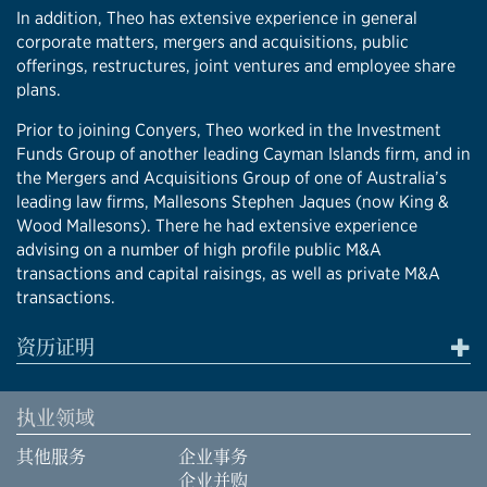
In addition, Theo has extensive experience in general
corporate matters, mergers and acquisitions, public
offerings, restructures, joint ventures and employee share
plans.
Prior to joining Conyers, Theo worked in the Investment
Funds Group of another leading Cayman Islands firm, and in
the Mergers and Acquisitions Group of one of Australia’s
leading law firms, Mallesons Stephen Jaques (now King &
Wood Mallesons). There he had extensive experience
advising on a number of high profile public M&A
transactions and capital raisings, as well as private M&A
transactions.
资历证明
执业领域
其他服务
企业事务
企业并购