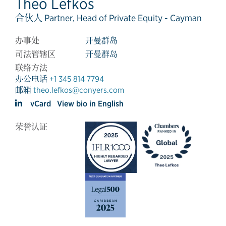
Theo Lefkos
合伙人 Partner, Head of Private Equity - Cayman
办事处
开曼群岛
司法管辖区
开曼群岛
联络方法
办公电话
+1 345 814 7794
邮箱
theo.lefkos@conyers.com
vCard
View bio in English
荣誉认证