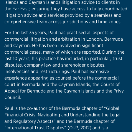
Islands and Cayman Islands litigation advice to clients in
the Far East; ensuring they have access to fully coordinated
litigation advice and services provided by a seamless and
comprehensive team across jurisdictions and time zones.
For the last 35 years, Paul has practised all aspects of
commercial litigation and arbitration in London, Bermuda
and Cayman. He has been involved in significant
commercial cases, many of which are reported. During the
last 10 years, his practice has included, in particular, trust
disputes, company law and shareholder disputes,
insolvencies and restructurings. Paul has extensive
experience appearing as counsel before the commercial
court in Bermuda and the Cayman Islands, the Courts of
Appeal for Bermuda and the Cayman Islands and the Privy
Council.
Paul is the co-author of the Bermuda chapter of “Global
Financial Crisis; Navigating and Understanding the Legal
and Regulatory Aspects” and the Bermuda chapter of
“International Trust Disputes” (OUP, 2012) and is a