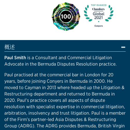
概述
Paul Smith
is a Consultant and Commercial Litigation
Advocate in the Bermuda Disputes Resolution practice.
Paul practised at the commercial bar in London for 20
years, before joining Conyers in Bermuda in 2000. He
moved to Cayman in 2013 where headed up the Litigation &
Restructuring department and returned to Bermuda in
2020. Paul’s practice covers all aspects of dispute
resolution with specialist expertise in commercial litigation,
arbitration, insolvency and trust litigation. Paul is a member
of the Firm’s partner-led Asia Disputes & Restructuring
Group (ADRG). The ADRG provides Bermuda, British Virgin