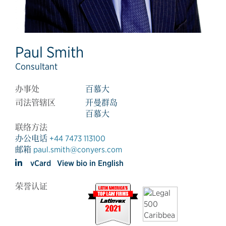
Paul Smith
Consultant
办事处
百慕大
司法管辖区
开曼群岛
百慕大
联络方法
办公电话
+44 7473 113100
邮箱
paul.smith@conyers.com
vCard
View bio in English
荣誉认证