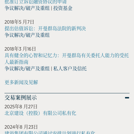
批准订立诉讼融资协议的申请
争议解决/破产及重组
|
投资基金
2018年5 月7日
提出估值诉讼：开曼群岛法院的新判决
争议解决/破产及重组
2018年3 月16日
具有健全的心智和记忆力：开曼群岛有关委托人能力的受托
人最新指南
争议解决/破产及重组
|
私人客户及信托
更多新闻及见解
交易案例展示
2025年8 月27日
北京建设（控股）有限公司私有化
2024年8 月23日
建溢集团有限公司通过安排计划进行私有化