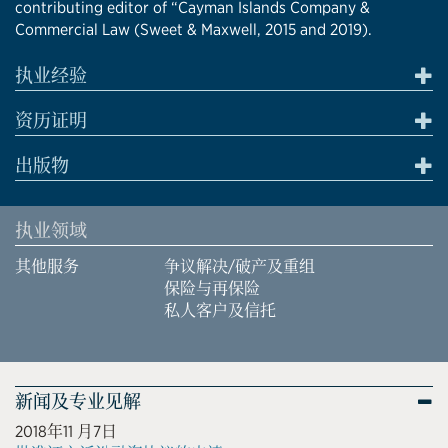
contributing editor of “Cayman Islands Company &
Commercial Law (Sweet & Maxwell, 2015 and 2019).
执业经验
资历证明
出版物
执业领域
其他服务
争议解决/破产及重组
保险与再保险
私人客户及信托
新闻及专业见解
2018年11 月7日