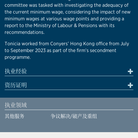
committee was tasked with investigating the adequacy of
the current minimum wage, considering the impact of new
minimum wages at various wage points and providing a
report to the Ministry of Labour & Pensions with its
recommendations.
Tonicia worked from Conyers’ Hong Kong office from July
to September 2023 as part of the firm’s secondment
programme.
执业经验
资历证明
执业领域
其他服务
争议解决/破产及重组