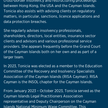
cross-border insolvency and restructuring proceedings
between Hong Kong, the USA and the Cayman Islands.
Tonicia also assists with advising clients on regulatory
matters, in particular, sanctions, licence applications and
data protection breaches.
She regularly advises insolvency professionals,
shareholders, directors, local entities, insurance sector
clients and advisors and various professional service
providers. She appears frequently before the Grand Court
of the Cayman Islands both on her own and as part of a
larger team.
In 2023, Tonicia was elected as a member to the Education
Committee of the Recovery and Insolvency Specialists
Association of the Cayman Islands (RISA Cayman). RISA
Cayman is the INSOL chapter for the Cayman Islands.
From January 2023 – October 2023, Tonicia served as the
Cayman Islands Legal Practitioners Association
representative and Deputy Chairperson on the Cayman
Islands National Minimum Wage Committee. This