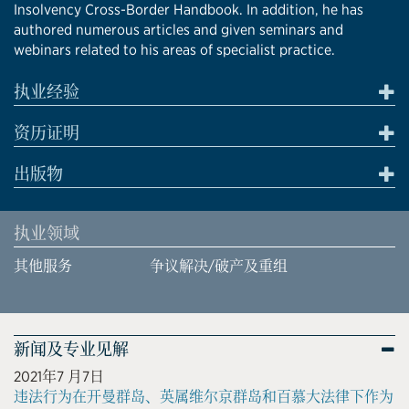
Insolvency Cross-Border Handbook. In addition, he has
authored numerous articles and given seminars and
webinars related to his areas of specialist practice.
执业经验
资历证明
出版物
执业领域
其他服务
争议解决/破产及重组
新闻及专业见解
2021年7 月7日
违法行为在开曼群岛、英属维尔京群岛和百慕大法律下作为