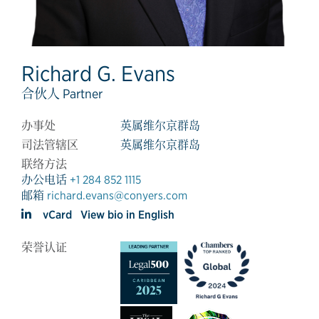
Richard G. Evans
合伙人 Partner
办事处
英属维尔京群岛
司法管辖区
英属维尔京群岛
联络方法
办公电话
+1 284 852 1115
邮箱
richard.evans@conyers.com
vCard
View bio in English
荣誉认证