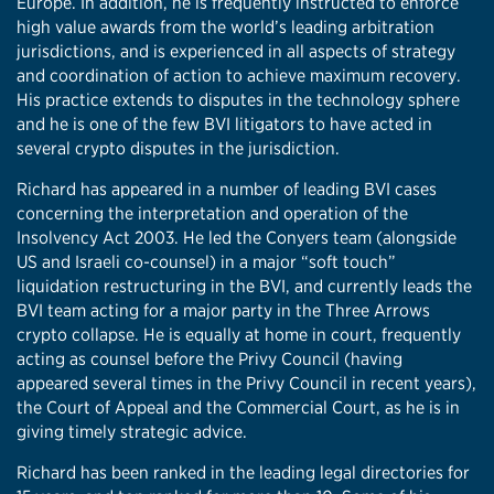
Europe. In addition, he is frequently instructed to enforce
high value awards from the world’s leading arbitration
jurisdictions, and is experienced in all aspects of strategy
and coordination of action to achieve maximum recovery.
His practice extends to disputes in the technology sphere
and he is one of the few BVI litigators to have acted in
several crypto disputes in the jurisdiction.
Richard has appeared in a number of leading BVI cases
concerning the interpretation and operation of the
Insolvency Act 2003. He led the Conyers team (alongside
US and Israeli co-counsel) in a major “soft touch”
liquidation restructuring in the BVI, and currently leads the
BVI team acting for a major party in the Three Arrows
crypto collapse. He is equally at home in court, frequently
acting as counsel before the Privy Council (having
appeared several times in the Privy Council in recent years),
the Court of Appeal and the Commercial Court, as he is in
giving timely strategic advice.
Richard has been ranked in the leading legal directories for