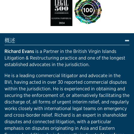
概述
Richard Evans
is a Partner in the British Virgin Islands
Litigation & Restructuring practice and one of the longest
established advocates in the jurisdiction.
He is a leading commercial litigator and advocate in the
BVI, having acted in over 30 reported commercial disputes
within the jurisdiction. He is experienced in obtaining and
securing the enforcement of, or alternatively facilitating the
discharge of, all forms of urgent interim relief, and regularly
works closely with international legal teams on emergency
and cross-border relief. Richard is an expert in shareholder
disputes and connected litigation, with a particular
emphasis on disputes originating in Asia and Eastern