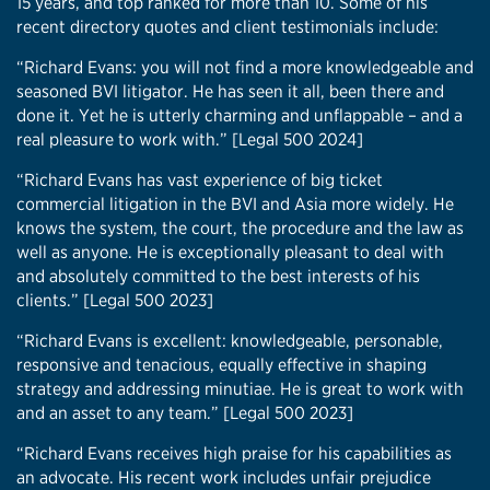
15 years, and top ranked for more than 10. Some of his
recent directory quotes and client testimonials include:
“Richard Evans: you will not find a more knowledgeable and
seasoned BVI litigator. He has seen it all, been there and
done it. Yet he is utterly charming and unflappable – and a
real pleasure to work with.” [Legal 500 2024]
“Richard Evans has vast experience of big ticket
commercial litigation in the BVI and Asia more widely. He
knows the system, the court, the procedure and the law as
well as anyone. He is exceptionally pleasant to deal with
and absolutely committed to the best interests of his
clients.” [Legal 500 2023]
“Richard Evans is excellent: knowledgeable, personable,
responsive and tenacious, equally effective in shaping
strategy and addressing minutiae. He is great to work with
and an asset to any team.” [Legal 500 2023]
“Richard Evans receives high praise for his capabilities as
an advocate. His recent work includes unfair prejudice