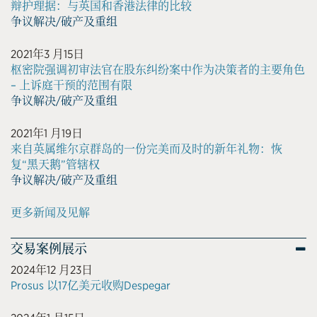
辩护理据：与英国和香港法律的比较
争议解决/破产及重组
2021年3 月15日
枢密院强调初审法官在股东纠纷案中作为决策者的主要角色
– 上诉庭干预的范围有限
争议解决/破产及重组
2021年1 月19日
来自英属维尔京群岛的一份完美而及时的新年礼物：恢
复“黑天鹅”管辖权
争议解决/破产及重组
更多新闻及见解
交易案例展示
2024年12 月23日
Prosus 以17亿美元收购Despegar