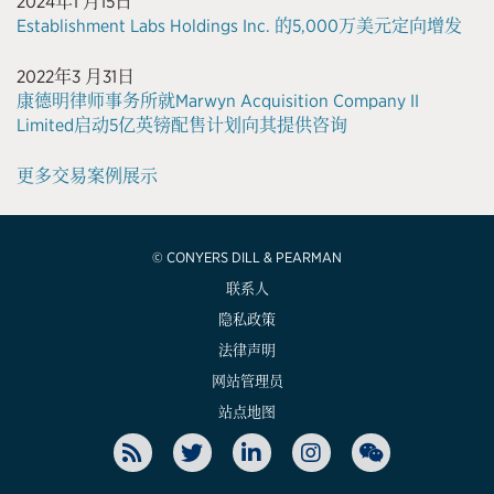
2024年1 月15日
Establishment Labs Holdings Inc. 的5,000万美元定向增发
2022年3 月31日
康德明律师事务所就Marwyn Acquisition Company II
Limited启动5亿英镑配售计划向其提供咨询
更多交易案例展示
© CONYERS DILL & PEARMAN
联系人
隐私政策
法律声明
网站管理员
站点地图