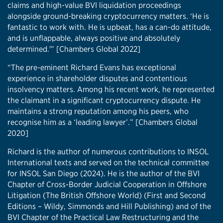
claims and high-value BVI liquidation proceedings
alongside ground-breaking cryptocurrency matters. ‘He is
fantastic to work with. He is upbeat, has a can-do attitude,
and is unflappable, always positive and absolutely
determined.'” [Chambers Global 2022]
“The pre-eminent Richard Evans has exceptional
experience in shareholder disputes and contentious
insolvency matters. Among his recent work, he represented
the claimant in a significant cryptocurrency dispute. He
maintains a strong reputation among his peers, who
recognise him as a ‘leading lawyer’.” [Chambers Global
2020]
Richard is the author of numerous contributions to INSOL
International texts and served on the technical committee
for INSOL San Diego (2024). He is the author of the BVI
Chapter of Cross-Border Judicial Cooperation in Offshore
Litigation (The British Offshore World) (First and Second
Editions – Wildy, Simmonds and Hill Publishing) and of the
BVI Chapter of the Practical Law Restructuring and the