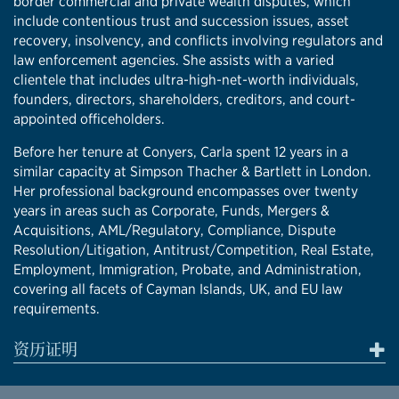
border commercial and private wealth disputes, which
include contentious trust and succession issues, asset
recovery, insolvency, and conflicts involving regulators and
law enforcement agencies. She assists with a varied
clientele that includes ultra-high-net-worth individuals,
founders, directors, shareholders, creditors, and court-
appointed officeholders.
Before her tenure at Conyers, Carla spent 12 years in a
similar capacity at Simpson Thacher & Bartlett in London.
Her professional background encompasses over twenty
years in areas such as Corporate, Funds, Mergers &
Acquisitions, AML/Regulatory, Compliance, Dispute
Resolution/Litigation, Antitrust/Competition, Real Estate,
Employment, Immigration, Probate, and Administration,
covering all facets of Cayman Islands, UK, and EU law
requirements.
资历证明