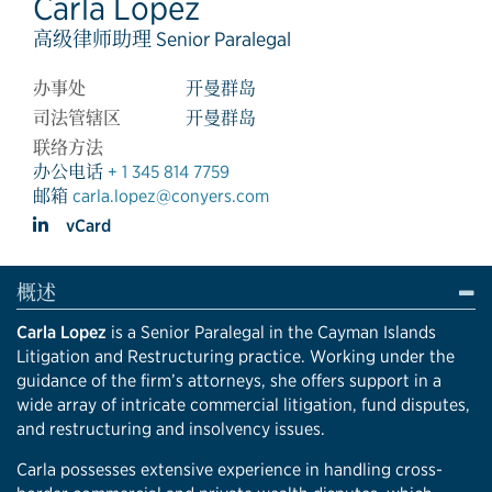
Carla Lopez
高级律师助理 Senior Paralegal
办事处
开曼群岛
司法管辖区
开曼群岛
联络方法
办公电话
+ 1 345 814 7759
邮箱
carla.lopez@conyers.com
vCard
概述
Carla Lopez
is a Senior Paralegal in the Cayman Islands
Litigation and Restructuring practice. Working under the
guidance of the firm’s attorneys, she offers support in a
wide array of intricate commercial litigation, fund disputes,
and restructuring and insolvency issues.
Carla possesses extensive experience in handling cross-