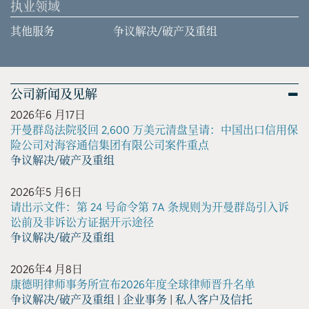
执业领域
其他服务
争议解决/破产及重组
公司新闻及见解
2026年6 月17日
开曼群岛法院驳回 2,600 万美元清盘呈请：中国出口信用保
险公司对海容通信集团有限公司案件重点
争议解决/破产及重组
2026年5 月6日
请出示文件：第 24 号命令第 7A 条规则为开曼群岛引入诉
讼前及非诉讼方证据开示途径
争议解决/破产及重组
2026年4 月8日
康德明律师事务所宣布2026年度全球律师晋升名单
争议解决/破产及重组
|
企业事务
|
私人客户及信托