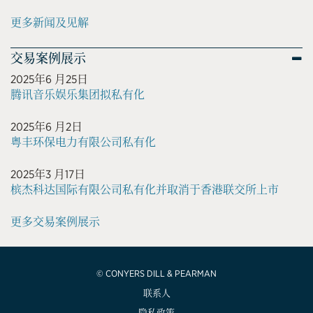
更多新闻及见解
交易案例展示
2025年6 月25日
腾讯音乐娱乐集团拟私有化
2025年6 月2日
粤丰环保电力有限公司私有化
2025年3 月17日
槟杰科达国际有限公司私有化并取消于香港联交所上市
更多交易案例展示
© CONYERS DILL & PEARMAN
联系人
隐私政策