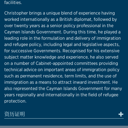
facilities.
Christopher brings a unique blend of experience having
worked internationally as a British diplomat, followed by
over twenty years as a senior policy professional in the
Cayman Islands Government. During this time, he played a
leading role in the formulation and delivery of immigration
and refugee policy, including legal and legislative aspects,
for successive Governments. Recognised for his extensive
subject matter knowledge and experience, he also served
on a number of Cabinet-appointed committees providing
technical advice on important areas of immigration policy
such as permanent residence, term limits, and the use of
immigration as a means to attract inward investment. He
also represented the Cayman Islands Government for many
years regionally and internationally in the field of refugee
protection.
资历证明