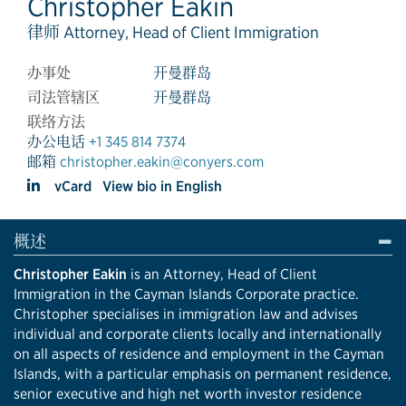
Christopher Eakin
律师 Attorney, Head of Client Immigration
办事处
开曼群岛
司法管辖区
开曼群岛
联络方法
办公电话
+1 345 814 7374
邮箱
christopher.eakin@conyers.com
vCard
View bio in English
概述
Christopher Eakin
is an
Attorney, Head of Client
Immigration
in the Cayman Islands Corporate practice.
Christopher specialises in immigration law and advises
individual and corporate clients locally and internationally
on all aspects of residence and employment in the Cayman
Islands, with a particular emphasis on permanent residence,
senior executive and high net worth investor residence